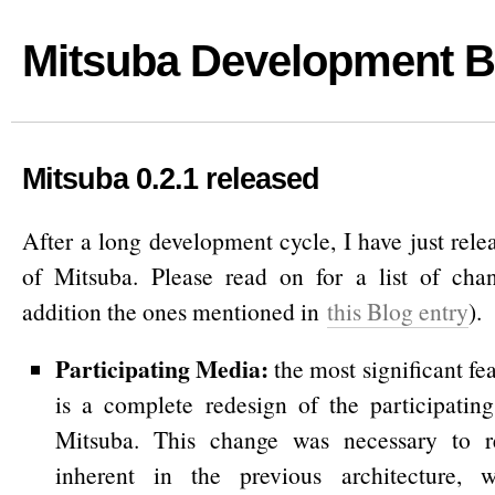
Mitsuba Development B
Mitsuba 0.2.1 released
After a long development cycle, I have just rel
of Mitsuba. Please read on for a list of chan
addition the ones mentioned in
this Blog entry
).
Participating Media
:
the most significant fea
is a complete redesign of the participatin
Mitsuba. This change was necessary to r
inherent in the previous architecture, 