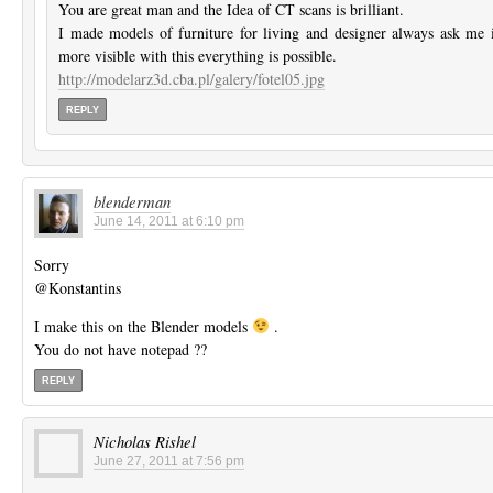
You are great man and the Idea of CT scans is brilliant.
I made models of furniture for living and designer always ask me i
more visible with this everything is possible.
http://modelarz3d.cba.pl/galery/fotel05.jpg
REPLY
blenderman
June 14, 2011 at 6:10 pm
Sorry
@Konstantins
I make this on the Blender models
.
You do not have notepad ??
REPLY
Nicholas Rishel
June 27, 2011 at 7:56 pm