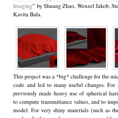
Imaging
” by Shuang Zhao, Wenzel Jakob, St
Kavita Bala.
This project was a *big* challenge for the mi
code and led to many useful changes. For i
previously made heavy use of spherical har
to compute transmittance values, and to imp
model. For very shiny materials (such as t