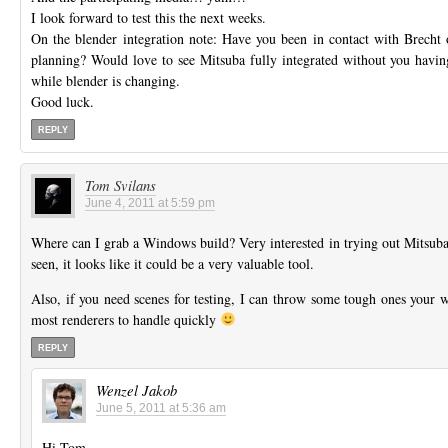
I look forward to test this the next weeks.
On the blender integration note: Have you been in contact with Brecht
planning? Would love to see Mitsuba fully integrated without you having 
while blender is changing.
Good luck.
REPLY
Tom Svilans
June 4, 2011 at 5:59 pm
Where can I grab a Windows build? Very interested in trying out Mitsub
seen, it looks like it could be a very valuable tool.
Also, if you need scenes for testing, I can throw some tough ones your way,
most renderers to handle quickly
REPLY
Wenzel Jakob
June 5, 2011 at 5:36 am
Hi Tom,