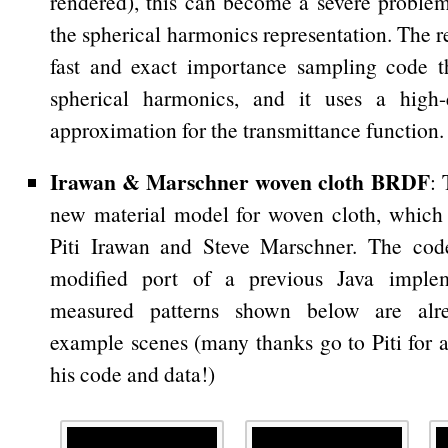
rendered), this can become a severe problem
the spherical harmonics representation. The 
fast and exact importance sampling code t
spherical harmonics, and it uses a high-
approximation for the transmittance function.
Irawan & Marschner woven cloth BRDF
: 
new material model for woven cloth, which
Piti Irawan and Steve Marschner. The cod
modified port of a previous Java imple
measured patterns shown below are alr
example scenes (many thanks go to Piti for a
his code and data!)