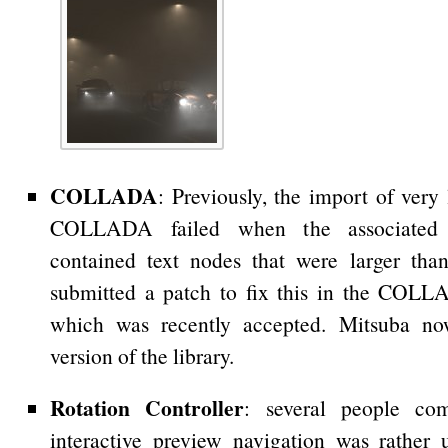
COLLADA
: Previously, the import of very
COLLADA failed when the associate
contained text nodes that were larger tha
submitted a patch to fix this in the COL
which was recently accepted. Mitsuba no
version of the library.
Rotation Controller
: several people co
interactive preview navigation was rather u