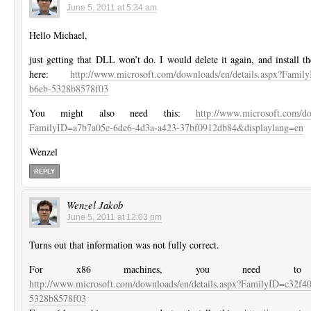
June 5, 2011 at 5:34 am
Hello Michael,
just getting that DLL won’t do. I would delete it again, and install t
here:
http://www.microsoft.com/downloads/en/details.aspx?Famil
b6eb-5328b8578f03
You might also need this:
http://www.microsoft.com/do
FamilyID=a7b7a05e-6de6-4d3a-a423-37bf0912db84&displaylang=en
Wenzel
REPLY
Wenzel Jakob
June 5, 2011 at 12:03 pm
Turns out that information was not fully correct.
For x86 machines, you need to in
http://www.microsoft.com/downloads/en/details.aspx?FamilyID=c32f4
5328b8578f03