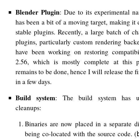
Blender Plugin
: Due to its experimental na
has been a bit of a moving target, making it d
stable plugins. Recently, a large batch of 
plugins, particularly custom rendering backe
have been working on restoring compatibi
2.56, which is mostly complete at this 
remains to be done, hence I will release the f
in a few days.
Build system
: The build system has un
cleanups:
Binaries are now placed in a separate di
being co-located with the source code. (