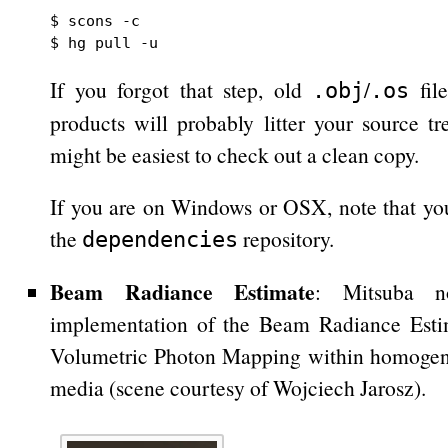
$ scons -c

If you forgot that step, old
/
file
.obj
.os
products will probably litter your source tre
might be easiest to check out a clean copy.
If you are on Windows or OSX, note that y
the
repository.
dependencies
Beam Radiance Estimate
: Mitsuba n
implementation of the Beam Radiance Estim
Volumetric Photon Mapping within homogene
media (scene courtesy of Wojciech Jarosz).