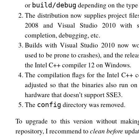
or
depending on the type 
build/debug
The distribution now supplies project file
2008 and Visual Studio 2010 with s
completion, debugging, etc.
Builds with Visual Studio 2010 now wor
used to be prone to crashes), and the relea
the Intel C++ compiler 12 on Windows.
The compilation flags for the Intel C++ 
adjusted so that the binaries also run
hardware that doesn’t support SSE3.
The
directory was removed.
config
To upgrade to this version without maki
repository, I recommend to
clean
before
updati