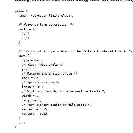
weave {

  name ="Polyester lining cloth",

  /* Weave pattern description */

  pattern {

    3, 2,

    1, 4

  },

  /* Listing of all yarns used in the pattern (numbered 1 to 4) */

  yarn {

    type = warp,

    /* Fiber twist angle */

    psi = 0,

    /* Maximum inclination angle */

    umax = 22,

    /* Spine curvature */

    kappa = -0.7,

    /* Width and length of the segment rectangle */

    width = 1,

    length = 1,

    /* Yarn segment center in tile space */

    centerU = 0.25,

    centerV = 0.25

  },

  ....

}