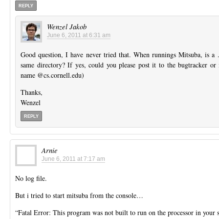
REPLY
Wenzel Jakob
June 6, 2011 at 6:31 am
Good question, I have never tried that. When runnings Mitsuba, is a .l
same directory? If yes, could you please post it to the bugtracker or 
name @cs.cornell.edu)
Thanks,
Wenzel
REPLY
Arnie
June 6, 2011 at 7:17 am
No log file.
But i tried to start mitsuba from the console…
“Fatal Error: This program was not built to run on the processor in your 