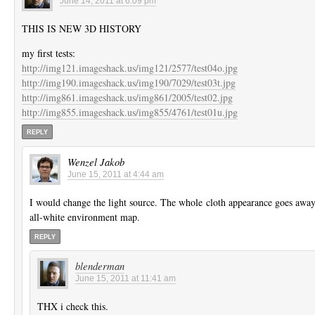
June 14, 2011 at 6:09 pm
THIS IS NEW 3D HISTORY
my first tests:
http://img121.imageshack.us/img121/2577/test04o.jpg
http://img190.imageshack.us/img190/7029/test03t.jpg
http://img861.imageshack.us/img861/2005/test02.jpg
http://img855.imageshack.us/img855/4761/test01u.jpg
REPLY
Wenzel Jakob
June 15, 2011 at 4:44 am
I would change the light source. The whole cloth appearance goes awa
all-white environment map.
REPLY
blenderman
June 15, 2011 at 11:41 am
THX i check this.