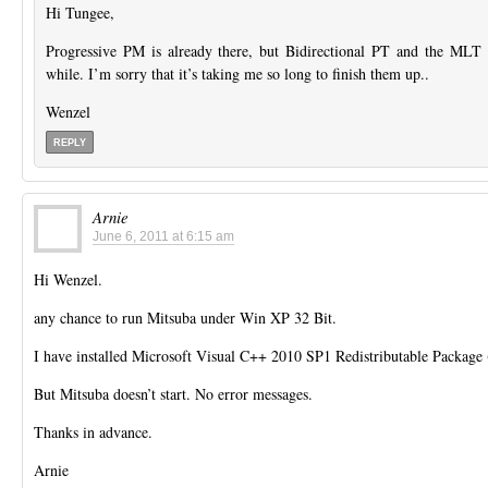
Hi Tungee,
Progressive PM is already there, but Bidirectional PT and the MLT va
while. I’m sorry that it’s taking me so long to finish them up..
Wenzel
REPLY
Arnie
June 6, 2011 at 6:15 am
Hi Wenzel.
any chance to run Mitsuba under Win XP 32 Bit.
I have installed Microsoft Visual C++ 2010 SP1 Redistributable Package 
But Mitsuba doesn’t start. No error messages.
Thanks in advance.
Arnie