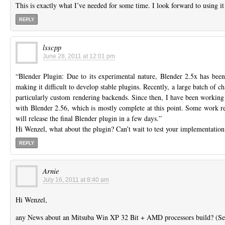
This is exactly what I’ve needed for some time. I look forward to using i
REPLY
lsscpp
June 28, 2011 at 12:01 pm
“Blender Plugin: Due to its experimental nature, Blender 2.5x has been
making it difficult to develop stable plugins. Recently, a large batch of 
particularly custom rendering backends. Since then, I have been working 
with Blender 2.56, which is mostly complete at this point. Some work r
will release the final Blender plugin in a few days.”
Hi Wenzel, what about the plugin? Can’t wait to test your implementation
REPLY
Arnie
July 16, 2011 at 8:40 am
Hi Wenzel,
any News about an Mitsuba Win XP 32 Bit + AMD processors build? (Se