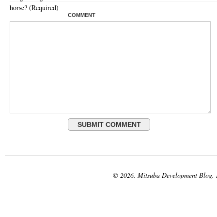
horse? (Required)
COMMENT
© 2026. Mitsuba Development Blog.