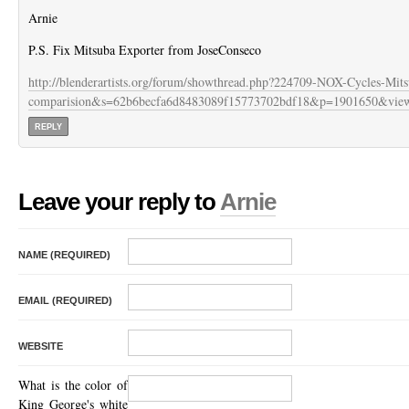
Arnie
P.S. Fix Mitsuba Exporter from JoseConseco
http://blenderartists.org/forum/showthread.php?224709-NOX-Cycles-Mits
comparision&s=62b6becfa6d8483089f15773702bdf18&p=1901650&view
REPLY
Leave your reply to
Arnie
NAME (REQUIRED)
EMAIL (REQUIRED)
WEBSITE
What is the color of
King George's white