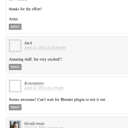
thanks for the effort!
Arnie
REPLY
Jack
June 13, 2011 at 10:20 pm
Amazing stuff. Im very excited!!
REPLY
Konstantins
June 14, 2011 at 2:29 pm
Seems awesome! Can’t wait for Blender plugin to test it out.
REPLY
blenderman