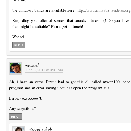
the windows builds are available here:
http://www.mitsuba-renderer.or
Regarding your offer of scenes: that sounds interesting! Do you have
that might be suitable? Please get in touch!
Wenzel
REPLY
michael
June 5, 2011 at 3:31 am
Ah, i have an error. First i had to get this dll called msvcp100, once i
program and an error saying i couldnt open the program at all.
Error: (oxcooooo7b).
Any sugestions?
REPLY
Wenzel Jakob