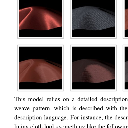
This model relies on a detailed description
weave pattern, which is described with the
description language. For instance, the descr
lining cloth looks something like the followin