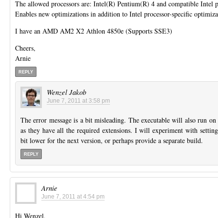
The allowed processors are: Intel(R) Pentium(R) 4 and compatible Intel p
Enables new optimizations in addition to Intel processor-specific optimiza
I have an AMD AM2 X2 Athlon 4850e (Supports SSE3)
Cheers,
Arnie
REPLY
Wenzel Jakob
June 7, 2011 at 3:58 pm
The error message is a bit misleading. The executable will also run o
as they have all the required extensions. I will experiment with setting
bit lower for the next version, or perhaps provide a separate build.
REPLY
Arnie
June 7, 2011 at 4:54 pm
Hi Wenzel,