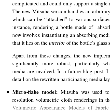
complicated and could only support a single
The new Mitsuba version handles an arbitrar
which can be “attached” to various surfaces
instance, rendering a bottle made of absor
now involves instantiating an absorbing med
that it lies on the
interior
of the bottle’s glass 
Apart from these changes, the new impleme
significantly more robust, particularly w
media are involved. In a future blog post, I
detail on the rewritten participating media lay
Micro-flake model:
Mitsuba was used to 
resolution volumetric cloth renderings in t
Volumetric Appearance Models of Fabri