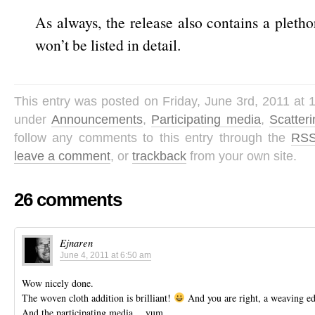
As always, the release also contains a pleth
won’t be listed in detail.
This entry was posted on Friday, June 3rd, 2011 at 1
under
Announcements
,
Participating media
,
Scatter
follow any comments to this entry through the
RSS
leave a comment
, or
trackback
from your own site.
26 comments
Ejnaren
June 4, 2011 at 6:50 am
Wow nicely done.
The woven cloth addition is brilliant!
And you are right, a weaving e
And the participating media… yum…