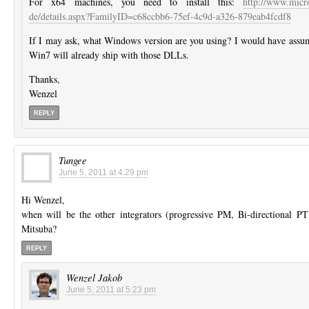
For x64 machines, you need to install this:
http://www.micr
de/details.aspx?FamilyID=c68ccbb6-75ef-4c9d-a326-879eab4fcdf8
If I may ask, what Windows version are you using? I would have assum
Win7 will already ship with those DLLs.
Thanks,
Wenzel
REPLY
Tungee
June 5, 2011 at 4:29 pm
Hi Wenzel,
when will be the other integrators (progressive PM, Bi-directional PT
Mitsuba?
REPLY
Wenzel Jakob
June 5, 2011 at 5:23 pm