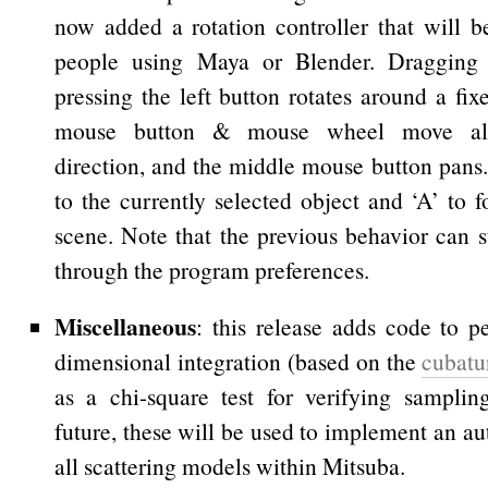
now added a rotation controller that will b
people using Maya or Blender. Dragging
pressing the left button rotates around a fix
mouse button & mouse wheel move al
direction, and the middle mouse button pans.
to the currently selected object and ‘A’ to 
scene. Note that the previous behavior can st
through the program preferences.
Miscellaneous
: this release adds code to p
dimensional integration (based on the
cubatu
as a chi-square test for verifying samplin
future, these will be used to implement an aut
all scattering models within Mitsuba.