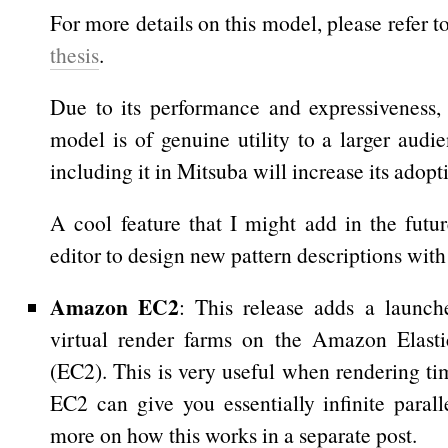
For more details on this model, please refer t
thesis
.
Due to its performance and expressiveness, I
model is of genuine utility to a larger audi
including it in Mitsuba will increase its adopt
A cool feature that I might add in the futur
editor to design new pattern descriptions with 
Amazon EC2
: This release adds a launche
virtual render farms on the Amazon Elas
(EC2). This is very useful when rendering time
EC2 can give you essentially infinite parall
more on how this works in a separate post.