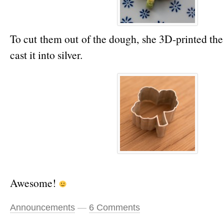
To cut them out of the dough, she 3D-printed th
cast it into silver.
Awesome!
Announcements
—
6 Comments