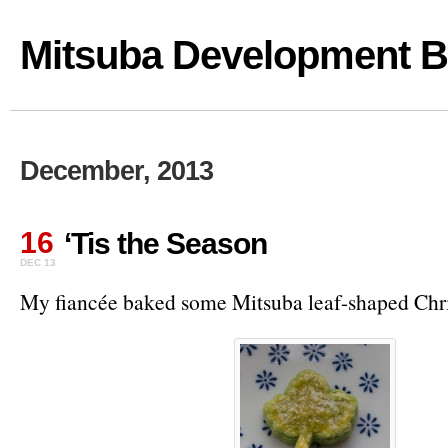
Mitsuba Development B
December, 2013
16
‘Tis the Season
DEC 13
My fiancée baked some Mitsuba leaf-shaped Chri