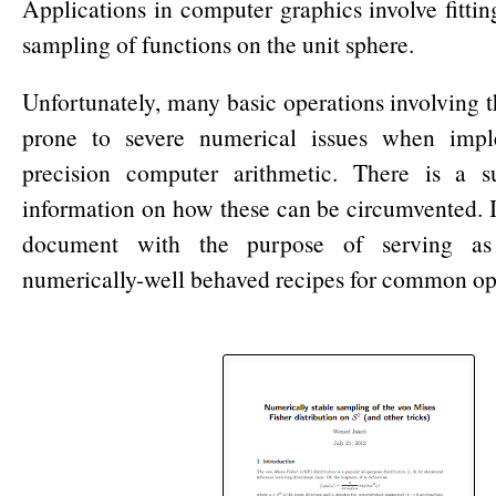
Applications in computer graphics involve fitti
sampling of functions on the unit sphere.
Unfortunately, many basic operations involving th
prone to severe numerical issues when impl
precision computer arithmetic. There is a s
information on how these can be circumvented. I
document with the purpose of serving as
numerically-well behaved recipes for common op