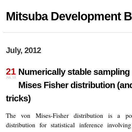
Mitsuba Development B
July, 2012
21
Numerically stable sampling 
JUL 12
Mises Fisher distribution (an
tricks)
The von Mises-Fisher distribution is a pop
distribution for statistical inference involvin