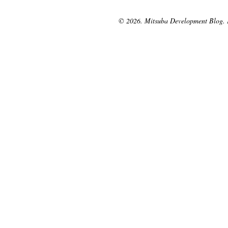
© 2026. Mitsuba Development Blog.