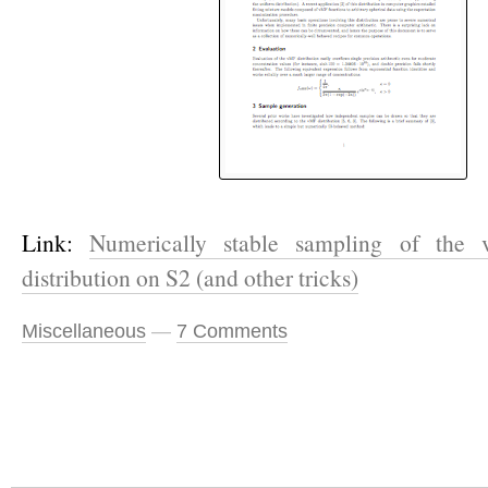
Link:
Numerically stable sampling of the 
distribution on S
2
(and other tricks)
Miscellaneous
—
7 Comments