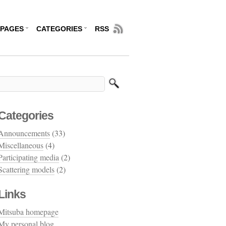
PAGES
CATEGORIES
RSS
Categories
Announcements
(33)
Miscellaneous
(4)
Participating media
(2)
Scattering models
(2)
Links
Mitsuba homepage
My personal blog