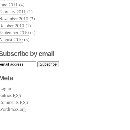
June 2011
(4)
February 2011
(1)
November 2010
(3)
October 2010
(1)
September 2010
(4)
August 2010
(3)
Subscribe by email
Meta
Log in
Entries
RSS
Comments
RSS
WordPress.org