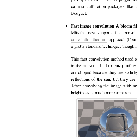
camera calibration packages like 
Bouguet.
Fast image convolution & bloom fil
Mitsuba now supports fast convol
convolution theorem
approach (Four
a pretty standard technique, though
This fast convolution method used t
in the
utilit
mtsutil tonemap
are clipped because they are so bri
reflections of the sun, but they ar
After convolving the image with an
brightness is much more apparent.