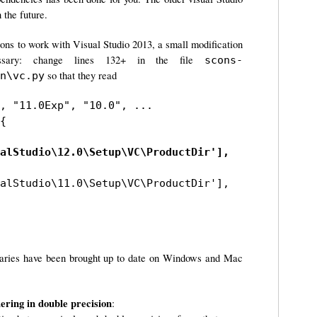
 the future.
Cons to work with Visual Studio 2013, a small modification
sary: change lines 132+ in the file
scons-
so that they read
n\vc.py
, "11.0Exp", "10.0", ...

{

alStudio\12.0\Setup\VC\ProductDir'],
alStudio\11.0\Setup\VC\ProductDir'],
naries have been brought up to date on Windows and Mac
ring in double precision
: