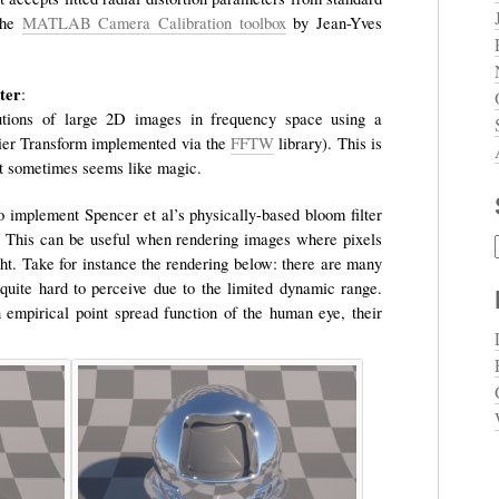
the
MATLAB Camera Calibration toolbox
by Jean-Yves
ter
:
utions of large 2D images in frequency space using a
ier Transform implemented via the
FFTW
library). This is
 it sometimes seems like magic.
o implement Spencer et al’s physically-based bloom filter
y. This can be useful when rendering images where pixels
ght. Take for instance the rendering below: there are many
e quite hard to perceive due to the limited dynamic range.
 empirical point spread function of the human eye, their