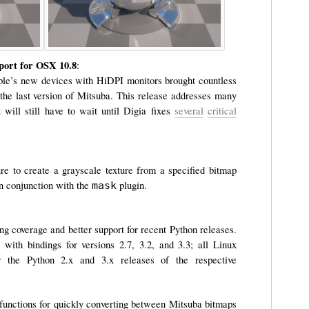
pport for OSX 10.8
:
ple’s new devices with HiDPI monitors brought countless
the last version of Mitsuba. This release addresses many
will still have to wait until Digia fixes
several
critical
re to create a grayscale texture from a specified bitmap
in conjunction with the
plugin.
mask
g coverage and better support for recent Python releases.
th bindings for versions 2.7, 3.2, and 3.3; all Linux
 the Python 2.x and 3.x releases of the respective
functions for quickly converting between Mitsuba bitmaps