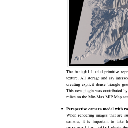
The
primitive repr
heightfield
texture. All storage and ray inters
creating explicit dense triangle ge
This new plugin was contributed by
relies on the Min-Max MIP Map acce
Perspective camera model with rad
When rendering images that are sup
camera, it is important to take 
plugin tha
perspective_rdist