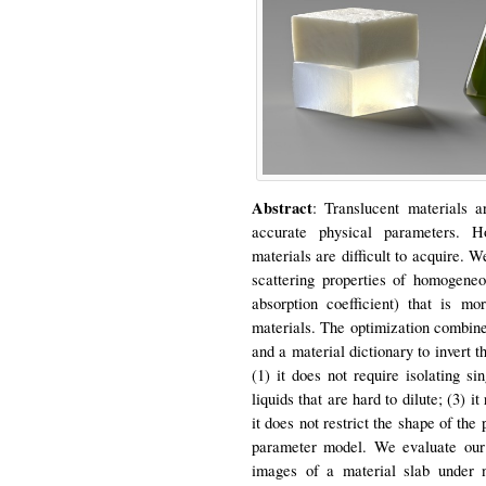
Abstract
: Translucent materials a
accurate physical parameters. Ho
materials are difficult to acquire.
scattering properties of homogeneou
absorption coefficient) that is m
materials. The optimization combine
and a material dictionary to invert t
(1) it does not require isolating si
liquids that are hard to dilute; (3) 
it does not restrict the shape of th
parameter model. We evaluate our a
images of a material slab under 