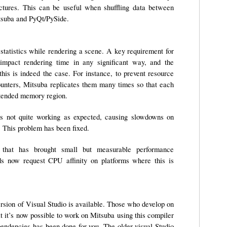
ctures. This can be useful when shuffling data between
itsuba and PyQt/PySide.
 statistics while rendering a scene. A key requirement for
 impact rendering time in any significant way, and the
this is indeed the case. For instance, to prevent resource
ounters, Mitsuba replicates them many times so that each
ntended memory region.
was not quite working as expected, causing slowdowns on
 This problem has been fixed.
e that has brought small but measurable performance
ds now request CPU affinity on platforms where this is
rsion of Visual Studio is available. Those who develop on
t it’s now possible to work on Mitsuba using this compiler
endencies has been done for you. The older visual Studio