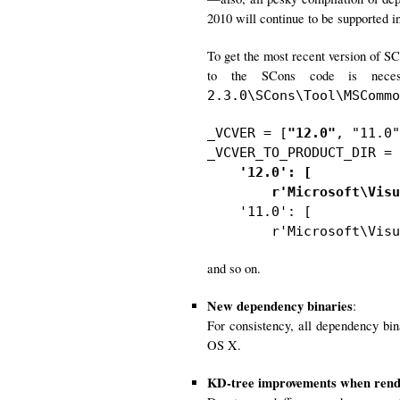
2010 will continue to be supported in
To get the most recent version of S
to the SCons code is neces
2.3.0\SCons\Tool\MSCommo
_VCVER = [
"12.0"
, "11.0"
_VCVER_TO_PRODUCT_DIR = 
'12.0': [

        r'Microsoft\Visu

    '11.0': [

        r'Microsoft\Visu
and so on.
New dependency binaries
:
For consistency, all dependency bi
OS X.
KD-tree improvements when rende