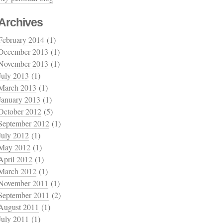
Archives
February 2014
(1)
December 2013
(1)
November 2013
(1)
July 2013
(1)
March 2013
(1)
January 2013
(1)
October 2012
(5)
September 2012
(1)
July 2012
(1)
May 2012
(1)
April 2012
(1)
March 2012
(1)
November 2011
(1)
September 2011
(2)
August 2011
(1)
July 2011
(1)