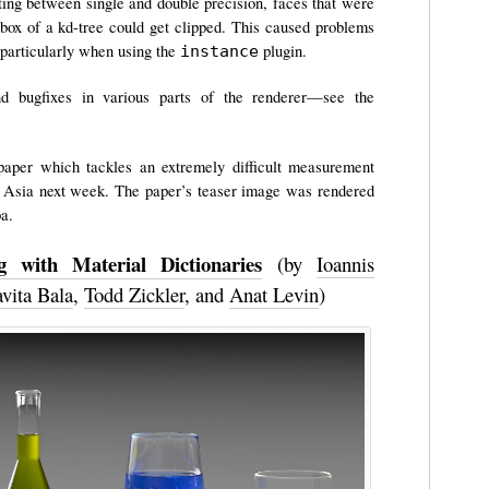
ing between single and double precision, faces that were
 box of a kd-tree could get clipped. This caused problems
 particularly when using the
plugin.
instance
d bugfixes in various parts of the renderer—see the
g paper which tackles an extremely difficult measurement
Asia next week. The paper’s teaser image was rendered
ba.
 with Material Dictionaries
(by
Ioannis
vita Bala
,
Todd Zickler
, and
Anat Levin
)