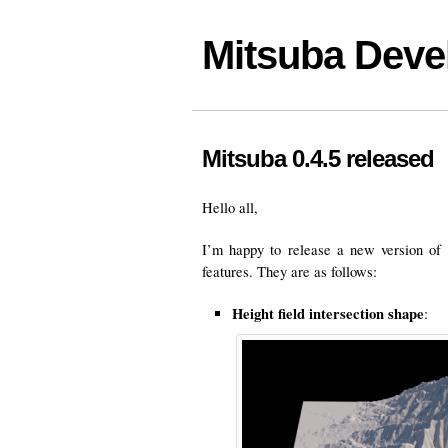
Mitsuba Deve
Mitsuba 0.4.5 released
Hello all,
I’m happy to release a new version of
features. They are as follows:
Height field intersection shape
: