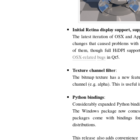
Initial Retina display support, su
The latest iteration of OSX and Ap
changes that caused problems with 
of them, though full HiDPI support 
OSX-related
bugs
in Qt5.
Texture channel filter
:
The bitmap texture has a new featu
channel (e.g. alpha). This is useful 
Python bindings
:
Considerably expanded Python bindin
The Windows package now comes wi
packages come with bindings for
distributions.
This release also adds convenience 