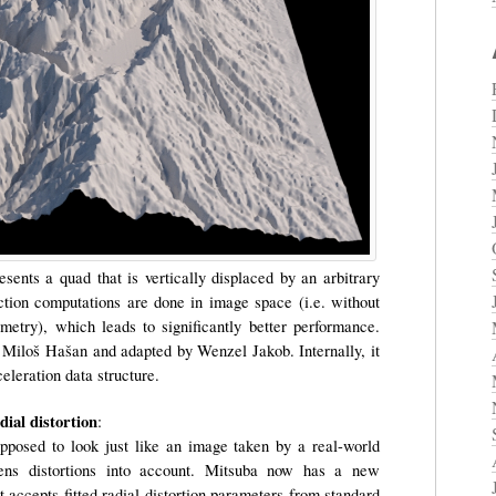
esents a quad that is vertically displaced by an arbitrary
ection computations are done in image space (i.e. without
ometry), which leads to significantly better performance.
 Miloš Hašan and adapted by Wenzel Jakob. Internally, it
leration data structure.
ial distortion
:
posed to look just like an image taken by a real-world
lens distortions into account. Mitsuba now has a new
t accepts fitted radial distortion parameters from standard