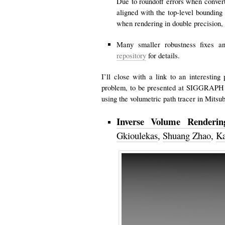
Due to roundoff errors when convert
aligned with the top-level bounding
when rendering in double precision,
Many smaller robustness fixes an
repository
for details.
I’ll close with a link to an interestin
problem, to be presented at SIGGRAPH 
using the volumetric path tracer in Mitsu
Inverse Volume Rendering
Gkioulekas
,
Shuang Zhao
,
Ka