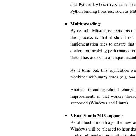
and Python
data stru
bytearray
Python binding libraries, such as M
Multithreading:
By default, Mitsuba collects lots of
this process is that it should not
implementation tries to ensure that 
contention involving performance c
thread has access to a unique unco
As it turns out, this replication 
machines with many cores (e.g. >4).
Another threading-related chang
improvements is that worker threa
supported (Windows and Linux).
Visual Studio 2013 support
:
As of about a month ago, the new ve
Windows will be pleased to hear tha
—also, all pesky compilation of dep