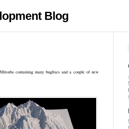
lopment Blog
 Mitsuba containing many bugfixes and a couple of new