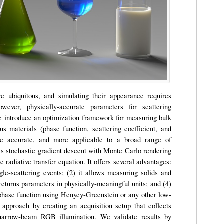
re ubiquitous, and simulating their appearance requires
wever, physically-accurate parameters for scattering
 We introduce an optimization framework for measuring bulk
s materials (phase function, scattering coefficient, and
ore accurate, and more applicable to a broad range of
s stochastic gradient descent with Monte Carlo rendering
he radiative transfer equation. It offers several advantages:
ngle-scattering events; (2) it allows measuring solids and
it returns parameters in physically-meaningful units; and (4)
e phase function using Henyey-Greenstein or any other low-
pproach by creating an acquisition setup that collects
narrow-beam RGB illumination. We validate results by