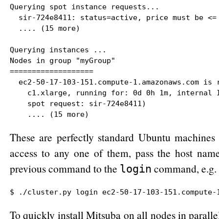
Querying spot instance requests...

  sir-724e8411: status=active, price must be <= 
  .... (15 more)

Querying instances ...

Nodes in group "myGroup"

===================

  ec2-50-17-103-151.compute-1.amazonaws.com is r
    c1.xlarge, running for: 0d 0h 1m, internal I
    spot request: sir-724e8411)

    .... (15 more)
These are perfectly standard Ubuntu machines 
access to any one of them, pass the host name
previous command to the
command, e.g.
login
$ ./cluster.py login ec2-50-17-103-151.compute-
To quickly install Mitsuba on all nodes in paralle