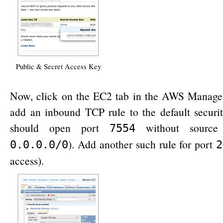
Public & Secret Access Key
Now, click on the EC2 tab in the AWS Manag
add an inbound TCP rule to the default securi
should open port
without source re
7554
). Add another such rule for port
0.0.0.0/0
2
access).