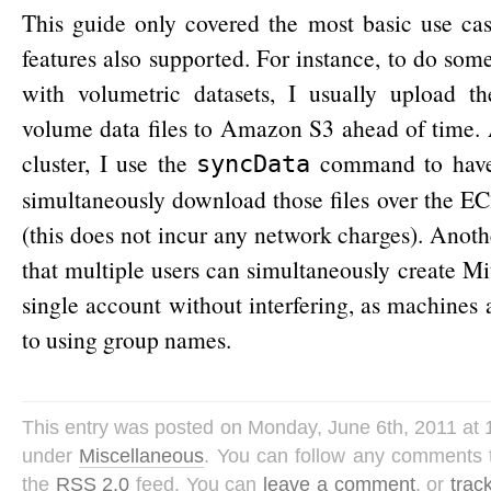
This guide only covered the most basic use ca
features also supported. For instance, to do som
with volumetric datasets, I usually upload th
volume data files to Amazon S3 ahead of time. 
cluster, I use the
command to have 
syncData
simultaneously download those files over the EC
(this does not incur any network charges). Anothe
that multiple users can simultaneously create Mi
single account without interfering, as machines 
to using group names.
This entry was posted on Monday, June 6th, 2011 at 1
under
Miscellaneous
. You can follow any comments t
the
RSS 2.0
feed. You can
leave a comment
, or
trac