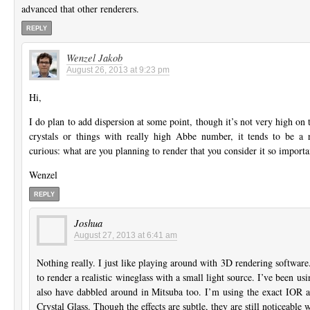
advanced that other renderers.
REPLY
Wenzel Jakob
August 26, 2013 at 9:23 pm
Hi,
I do plan to add dispersion at some point, though it’s not very high on t
crystals or things with really high Abbe number, it tends to be a r
curious: what are you planning to render that you consider it so importa
Wenzel
REPLY
Joshua
August 27, 2013 at 6:41 am
Nothing really. I just like playing around with 3D rendering softwar
to render a realistic wineglass with a small light source. I’ve been u
also have dabbled around in Mitsuba too. I’m using the exact IOR 
Crystal Glass. Though the effects are subtle, they are still noticeable 