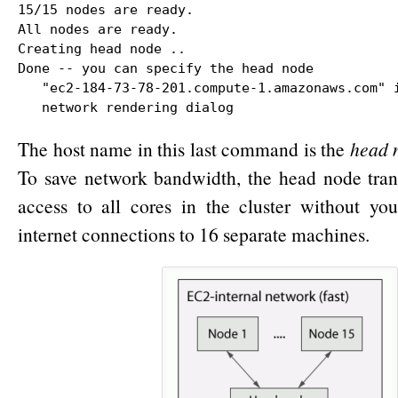
15/15 nodes are ready.

All nodes are ready.

Creating head node ..

Done -- you can specify the head node

   "ec2-184-73-78-201.compute-1.amazonaws.com" i
   network rendering dialog
The host name in this last command is the
head 
To save network bandwidth, the head node tran
access to all cores in the cluster without yo
internet connections to 16 separate machines.