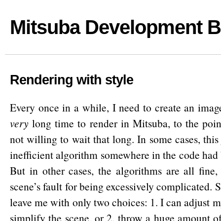
Mitsuba Development B
Rendering with style
Every once in a while, I need to create an image
very
long time to render in Mitsuba, to the poin
not willing to wait that long. In some cases, this
inefficient algorithm somewhere in the code had 
But in other cases, the algorithms are all fine, 
scene’s fault for being excessively complicated.
leave me with only two choices: 1. I can adjust 
simplify the scene, or 2. throw a huge amount o