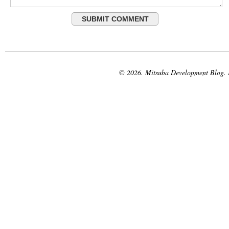
© 2026. Mitsuba Development Blog.