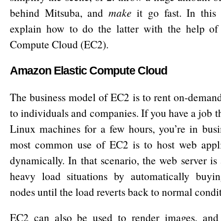
behind Mitsuba, and
make
it go fast. In this 
explain how to do the latter with the help of
Compute Cloud (EC2).
Amazon Elastic Compute Cloud
The business model of EC2 is to rent on-deman
to individuals and companies. If you have a job th
Linux machines for a few hours, you’re in busi
most common use of EC2 is to host web applic
dynamically. In that scenario, the web server is
heavy load situations by automatically buyi
nodes until the load reverts back to normal condi
EC2 can also be used to render images, and