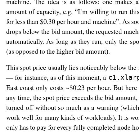
machine. The idea is as follows: one makes a 
amount of capacity, e.g. “I’m willing to run this 
for less than $0.30 per hour and machine”. As soo
drops below the bid amount, the requested mach
automatically. As long as they run, only the spo
(as opposed to the higher bid amount).
This spot price usually lies noticeably below the
— for instance, as of this moment, a
c1.xlar
East coast only costs ~$0.23 per hour. But here i
any time, the spot price exceeds the bid amount
turned off without so much as a warning (which
work well for many kinds of workloads). It is wo
only has to pay for every fully completed node hou