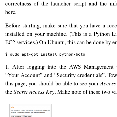
correctness of the launcher script and the in
here.
Before starting, make sure that you have a rec
installed on your machine. (This is a Python Li
EC2 services.) On Ubuntu, this can be done by e
$ sudo apt-get install python-boto
1. After logging into the AWS Management C
“Your Account” and “Security credentials”. Tow
this page, you should be able to see your
Access
the
Secret Access Key
. Make note of these two va