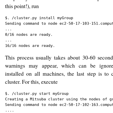
this point!), run
$. /cluster.py install myGroup

Sending command to node ec2-50-17-103-151.comput
...

0/16 nodes are ready.

...

16/16 nodes are ready.
This process usually takes about 30-60 second
warnings may appear, which can be ignor
installed on all machines, the last step is to 
cluster. For this, execute
$. /cluster.py start myGroup

Creating a Mitsuba cluster using the nodes of gr
Sending command to node ec2-50-17-102-163.comput
....
