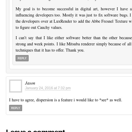
My goal is to become successful in digital art, however I have a
influencing developers too. Mostly it was just to fix software bugs. 
the developers over at LuxRender to add the Abbe Fresnel Texture wh
to figure out Cauchy values.
I can’t say that I like either software better than the other becau
strong and week points. I like Mitsuba renderer simply because of all 
techniques that it has to offer. Thank you.
REPLY
Jason
January 24, 2016 at 7:32 pm
I have to agree, dispersion is a feature i would like to *see* as well.
REPLY