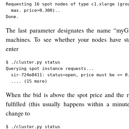
Requesting 16 spot nodes of type c1.xlarge (grou
  max. price=0.300)..

Done.
The last parameter designates the name “myG
machines. To see whether your nodes have star
enter
$ ./cluster.py status

Querying spot instance requests...

  sir-724e8411: status=open, price must be <= 0.
  .... (15 more)
When the bid is above the spot price and the 
fulfilled (this usually happens within a minute
change to
$ ./cluster.py status
