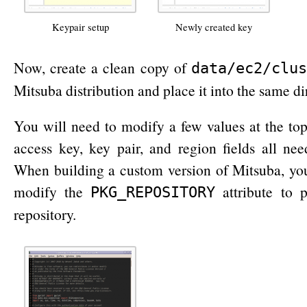
Keypair setup
Newly created key
Now, create a clean copy of
data/ec2/clus
Mitsuba distribution and place it into the same di
You will need to modify a few values at the top.
access key, key pair, and region fields all nee
When building a custom version of Mitsuba, you
modify the
attribute to 
PKG_REPOSITORY
repository.