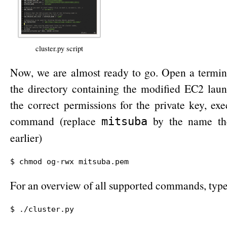
cluster.py script
Now, we are almost ready to go. Open a termin
the directory containing the modified EC2 launc
the correct permissions for the private key, ex
command (replace
by the name the
mitsuba
earlier)
$ chmod og-rwx mitsuba.pem
For an overview of all supported commands, typ
$ ./cluster.py