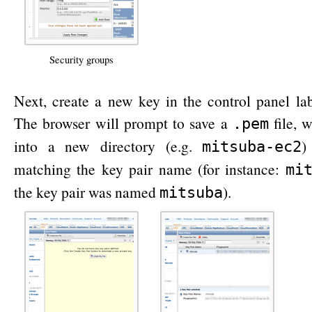
Security groups
Next, create a new key in the control panel la
The browser will prompt to save a
file, 
.pem
into a new directory (e.g.
)
mitsuba-ec2
matching the key pair name (for instance:
mi
the key pair was named
).
mitsuba