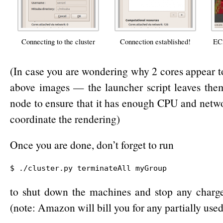
Connecting to the cluster
Connection established!
EC2
(In case you are wondering why 2 cores appear t
above images — the launcher script leaves the
node to ensure that it has enough CPU and netwo
coordinate the rendering)
Once you are done, don’t forget to run
$ ./cluster.py terminateAll myGroup
to shut down the machines and stop any charge
(note: Amazon will bill you for any partially used