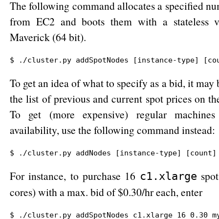
The following command allocates a specified nu
from EC2 and boots them with a stateless v
Maverick (64 bit).
$ ./cluster.py addSpotNodes [instance-type] [co
To get an idea of what to specify as a bid, it may 
the list of previous and current spot prices on t
To get (more expensive) regular machines
availability, use the following command instead:
$ ./cluster.py addNodes [instance-type] [count]
For instance, to purchase 16
spot
c1.xlarge
cores) with a max. bid of $0.30/hr each, enter
$ ./cluster.py addSpotNodes c1.xlarge 16 0.30 my