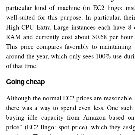
particular kind of machine (in EC2 lingo: inst
well-suited for this purpose. In particular, the
High-CPU Extra Large instances each have 8
RAM and currently cost about $0.68 per hour o
This price compares favorably to maintaining 
around the year, which only sees 100% use duri
of that time.
Going cheap
Although the normal EC2 prices are reasonable, 
there was a way to spend even less. One such 
buying idle capacity from Amazon based on 
price” (EC2 lingo: spot price), which they assi