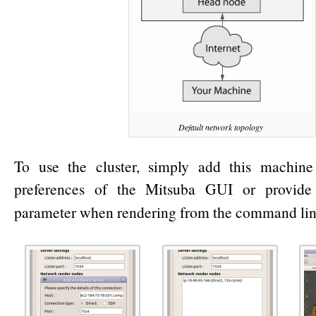
Default network topology
To use the cluster, simply add this machine
preferences of the Mitsuba GUI or provide
parameter when rendering from the command line