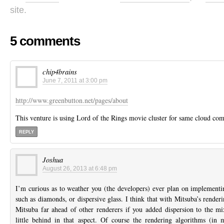
site.
5 comments
chip4brains
June 7, 2011 at 3:00 pm
http://www.greenbutton.net/pages/about
This venture is using Lord of the Rings movie cluster for same cloud co
REPLY
Joshua
August 26, 2013 at 6:48 pm
I’m curious as to weather you (the developers) ever plan on implementin
such as diamonds, or dispersive glass. I think that with Mitsuba’s render
Mitsuba far ahead of other renderers if you added dispersion to the mix
little behind in that aspect. Of course the rendering algorithms (in