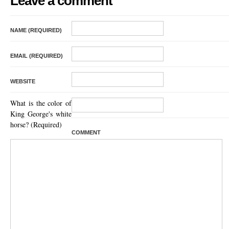
Leave a comment
NAME (REQUIRED)
EMAIL (REQUIRED)
WEBSITE
What is the color of
King George's white
horse? (Required)
COMMENT