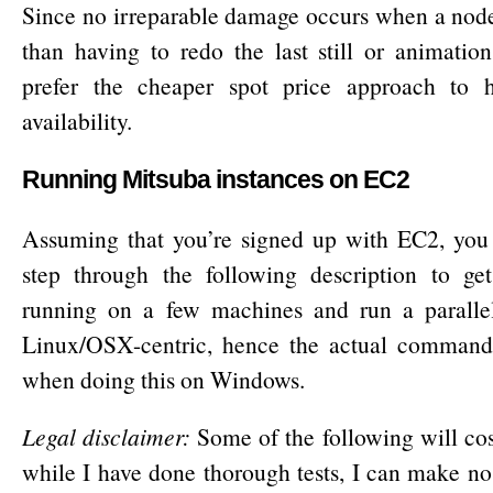
Since no irreparable damage occurs when a node
than having to redo the last still or animation
prefer the cheaper spot price approach to 
availability.
Running Mitsuba instances on EC2
Assuming that you’re signed up with EC2, you 
step through the following description to g
running on a few machines and run a parallel 
Linux/OSX-centric, hence the actual commands
when doing this on Windows.
Legal disclaimer:
Some of the following will co
while I have done thorough tests, I can make no