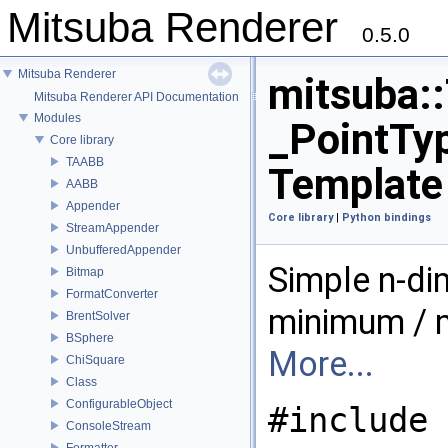
Mitsuba Renderer
0.5.0
Mitsuba Renderer
mitsuba:
Mitsuba Renderer API Documentation
Modules
_PointTyp
Core library
TAABB
Template
AABB
Appender
Core library
|
Python bindings
StreamAppender
UnbufferedAppender
Simple n-di
Bitmap
FormatConverter
minimum / 
BrentSolver
BSphere
More...
ChiSquare
Class
ConfigurableObject
#include 
ConsoleStream
Formatter