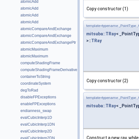
atomicAdd
Copy constructor (1)
atomicAdd
atomicAdd
atomicAdd
template<typename _PointType ,
atomicCompareAndExchange
mitsuba::TRay
< _PointTy
atomicCompareAndExchange
>::
TRay
atomicCompareAndExchangePtr
atomicMaximum
atomicMaximum
computeShadingFrame
computeShadingFrameDerivative
containerToString
Copy constructor (2)
coordinateSystem
degToRad
disableFPExceptions
template<typename _PointType ,
enableFPExceptions
mitsuba::TRay
< _PointTy
endianness_swap
evalCubicInterp1D
evalCubicInterp1DN
evalCubicInterp2D
Construct a new ray, while 
evalCubicInterp2DN