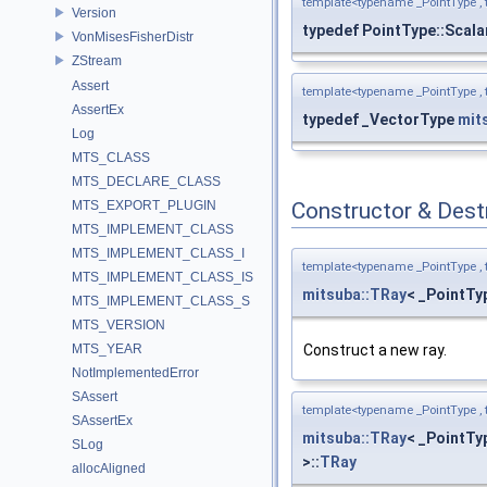
template<typename _PointType ,
Version
typedef PointType::Scala
VonMisesFisherDistr
ZStream
Assert
template<typename _PointType ,
AssertEx
typedef _VectorType
mit
Log
MTS_CLASS
MTS_DECLARE_CLASS
MTS_EXPORT_PLUGIN
Constructor & Des
MTS_IMPLEMENT_CLASS
MTS_IMPLEMENT_CLASS_I
template<typename _PointType ,
MTS_IMPLEMENT_CLASS_IS
mitsuba::TRay
< _PointTy
MTS_IMPLEMENT_CLASS_S
MTS_VERSION
Construct a new ray.
MTS_YEAR
NotImplementedError
SAssert
template<typename _PointType ,
SAssertEx
mitsuba::TRay
< _PointTy
SLog
>::
TRay
allocAligned