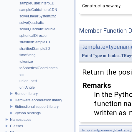
sampleCubicInterp1D
Construct a new ray.
sampleCubicInterp1DN
solveLinearSystem2x2
solveQuadratic
Member Function 
solveQuadraticDouble
sphericalDirection
stratifiedSample1D
template<typename
stratifiedSample2D
timeString
PointType
mitsuba::TRay
tokenize
toSphericalCoordinates
Return the posi
trim
union_cast
Remarks
unitAngle
In the Pyth
Render library
Hardware acceleration library
function 
Bidirectional support library
written as
Python bindings
Namespaces
Classes
template<typename _PointType ,