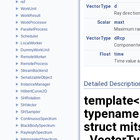
ref
VectorType
d
WorkUnit
Ray directio
WorkResult
Scalar
maxt
WorkProcessor
Maximum rang
ParallelProcess
Scheduler
VectorType
dRcp
LocalWorker
Componentwis
DummyWorkUnit
Float
time
RemoteWorker
Time value a
RemoteProcess
StreamBackend
SerializableObject
Detailed Descriptio
InstanceManager
HilbertCurve2D
template<
SHRotation
SHVector
typename
SHSampler
ContinuousSpectrum
struct mi
BlackBodySpectrum
RayleighSpectrum
InterpolatedSpectrum