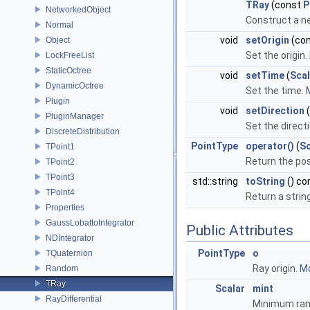
TRay
(const
P
NetworkedObject
Construct a n
Normal
void
setOrigin
(co
Object
Set the origin.
LockFreeList
StaticOctree
void
setTime
(
Scal
DynamicOctree
Set the time.
M
Plugin
void
setDirection
PluginManager
Set the direct
DiscreteDistribution
PointType
operator()
(
Sc
TPoint1
Return the posi
TPoint2
TPoint3
std::string
toString
() co
TPoint4
Return a strin
Properties
GaussLobattoIntegrator
Public Attributes
NDIntegrator
PointType
o
TQuaternion
Ray origin.
Mo
Random
TRay
Scalar
mint
RayDifferential
Minimum rang