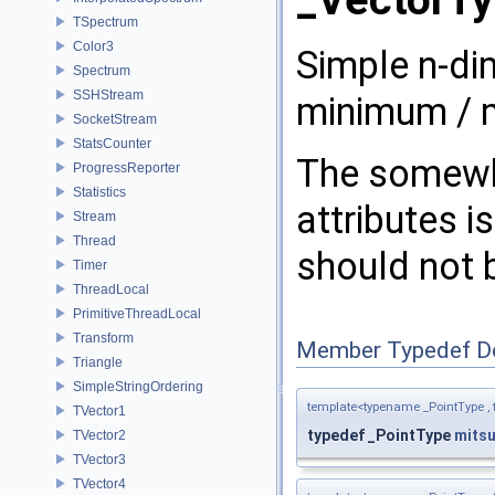
_VectorTy
TSpectrum
Color3
Simple n-di
Spectrum
SSHStream
minimum / 
SocketStream
StatsCounter
The somewha
ProgressReporter
Statistics
attributes 
Stream
Thread
should not 
Timer
ThreadLocal
PrimitiveThreadLocal
Transform
Member Typedef D
Triangle
SimpleStringOrdering
template<typename _PointType ,
TVector1
typedef _PointType
mitsu
TVector2
TVector3
TVector4