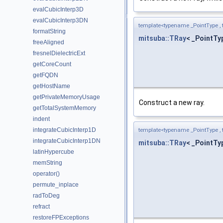
evalCubicInterp3D
evalCubicInterp3DN
template<typename _PointType ,
formatString
mitsuba::TRay
< _PointTy
freeAligned
fresnelDielectricExt
getCoreCount
getFQDN
getHostName
getPrivateMemoryUsage
Construct a new ray.
getTotalSystemMemory
indent
integrateCubicInterp1D
template<typename _PointType ,
integrateCubicInterp1DN
mitsuba::TRay
< _PointTy
latinHypercube
memString
operator()
permute_inplace
radToDeg
refract
restoreFPExceptions