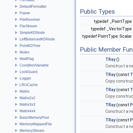
DefaultFormatter
Public Types
Frame
FileResolver
typedef _PointType
FileStream
typedef _VectorType
SimpleKDNode
typedef PointType::Scalar
LeftBalancedKDNode
PointKDTree
Public Member Fun
Mutex
WaitFlag
TRay
()
ConditionVariable
Construct a n
LockGuard
TRay
(const
T
Logger
Copy construc
LRUCache
TRay
(const
T
Matrix
Copy construc
Matrix2x2
Matrix3x3
TRay
(const
P
Matrix4x4
Construct a ne
BasicMemoryPool
TRay
(const
P
MemoryMappedFile
Construct a n
MemoryStream