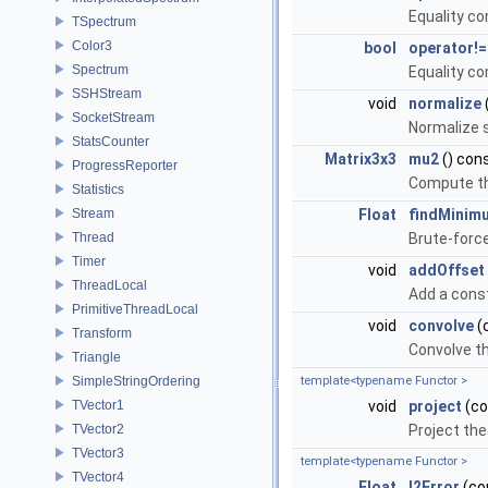
Equality c
TSpectrum
Color3
bool
operator!=
Spectrum
Equality c
SSHStream
void
normalize
SocketStream
Normalize s
StatsCounter
Matrix3x3
mu2
() con
ProgressReporter
Compute th
Statistics
Stream
Float
findMinim
Thread
Brute-forc
Timer
void
addOffset
ThreadLocal
Add a cons
PrimitiveThreadLocal
void
convolve
(
Transform
Convolve th
Triangle
SimpleStringOrdering
template<typename Functor >
TVector1
void
project
(co
TVector2
Project the
TVector3
template<typename Functor >
TVector4
Float
l2Error
(con