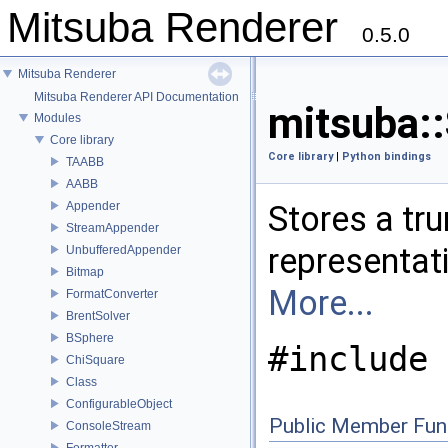
Mitsuba Renderer
0.5.0
Mitsuba Renderer
Mitsuba Renderer API Documentation
mitsuba::
Modules
Core library
Core library
|
Python bindings
TAABB
AABB
Appender
Stores a tr
StreamAppender
representati
UnbufferedAppender
Bitmap
More...
FormatConverter
BrentSolver
BSphere
#include 
ChiSquare
Class
ConfigurableObject
Public Member Fun
ConsoleStream
Formatter