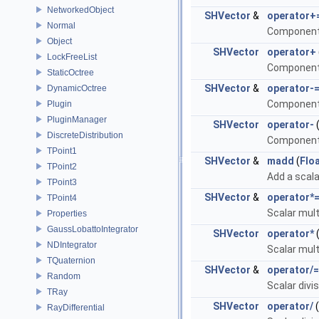
NetworkedObject
SHVector
&
operator+
Normal
Component-
Object
SHVector
operator+
LockFreeList
Component-
StaticOctree
SHVector
&
operator-
DynamicOctree
Component-
Plugin
PluginManager
SHVector
operator-
DiscreteDistribution
Component-
TPoint1
SHVector
&
madd
(
Flo
TPoint2
Add a scala
TPoint3
SHVector
&
operator*
TPoint4
Scalar mult
Properties
GaussLobattoIntegrator
SHVector
operator*
NDIntegrator
Scalar mult
TQuaternion
SHVector
&
operator/=
Random
Scalar divi
TRay
SHVector
operator/
(
RayDifferential