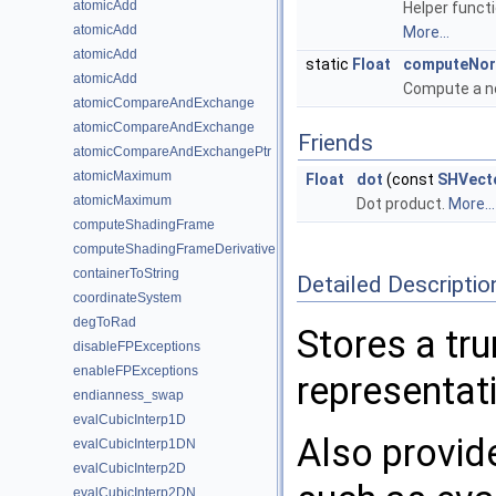
atomicAdd
Helper funct
atomicAdd
More...
atomicAdd
static
Float
computeNor
atomicAdd
Compute a no
atomicCompareAndExchange
atomicCompareAndExchange
Friends
atomicCompareAndExchangePtr
atomicMaximum
Float
dot
(const
SHVect
atomicMaximum
Dot product.
More...
computeShadingFrame
computeShadingFrameDerivative
containerToString
Detailed Descriptio
coordinateSystem
degToRad
Stores a tr
disableFPExceptions
enableFPExceptions
representati
endianness_swap
evalCubicInterp1D
Also provide
evalCubicInterp1DN
evalCubicInterp2D
evalCubicInterp2DN