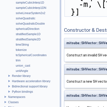
-m, \[
sampleCubicInterp1D
sampleCubicInterp1DN
 }]
solveLinearSystem2x2
solveQuadratic
solveQuadraticDouble
Constructor & Des
sphericalDirection
stratifiedSample1D
stratifiedSample2D
mitsuba::SHVector::SHV
timeString
tokenize
Construct an invalid SH ve
toSphericalCoordinates
trim
union_cast
mitsuba::SHVector::SHV
unitAngle
Render library
Hardware acceleration library
Construct a new SH vector 
Bidirectional support library
Python bindings
mitsuba::SHVector::SHV
Namespaces
Classes