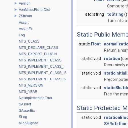
Version
Compute the
VonMisesFisherDistr
std::string
toString
()
ZStream
Turn into a
Assert
AssertEx
Static Public Memb
Log
MTS_CLASS
static
Float
normalizati
MTS_DECLARE_CLASS
Return a norm
MTS_EXPORT_PLUGIN
static void
rotation
(co
MTS_IMPLEMENT_CLASS
Recursively 
MTS_IMPLEMENT_CLASS_I
MTS_IMPLEMENT_CLASS_IS
static void
staticInitial
MTS_IMPLEMENT_CLASS_S
Precomputes 
MTS_VERSION
static void
staticShut
MTS_YEAR
Free the me
NotImplementedError
SAssert
Static Protected 
SAssertEx
SLog
static void
rotationBlo
allocAligned
SHRotation: