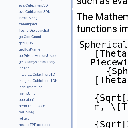
such as eval
evalCubicInterp3D
evalCubicInterp3DN
The Mathema
formatString
freeAligned
functions i
fresnelDielectricExt
getCoreCount
Spherical
getFQDN
getHostName
[Theta
getPrivateMemoryUsage
  Piecew
getTotalSystemMemory
     {SphericalHarmonicY[l, m, \
indent
integrateCubicInterp1D
[Theta
integrateCubicInterp1DN
latinHypercube
memString
{Sqrt[
operator()
m, \[T
permute_inplace
radToDeg
refract
{Sqrt[
restoreFPExceptions