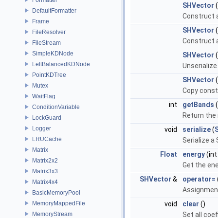
SHVector
(
DefaultFormatter
Construct a
Frame
SHVector
(
FileResolver
Construct a
FileStream
SimpleKDNode
SHVector
(
LeftBalancedKDNode
Unserialize
PointKDTree
SHVector
Mutex
Copy const
WaitFlag
int
getBands
(
ConditionVariable
Return the
LockGuard
Logger
void
serialize
(
LRUCache
Serialize a
Matrix
Float
energy
(int
Matrix2x2
Get the en
Matrix3x3
SHVector
&
operator=
Matrix4x4
Assignmen
BasicMemoryPool
MemoryMappedFile
void
clear
()
MemoryStream
Set all coef