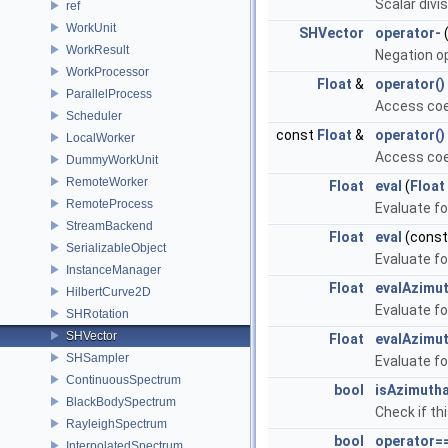
Scalar divi
ref
WorkUnit
SHVector
operator-
(
WorkResult
Negation o
WorkProcessor
Float
&
operator()
ParallelProcess
Access coeffi
Scheduler
const
Float
&
operator()
LocalWorker
Access coeffi
DummyWorkUnit
RemoteWorker
Float
eval
(
Float
RemoteProcess
Evaluate fo
StreamBackend
Float
eval
(cons
SerializableObject
Evaluate fo
InstanceManager
Float
evalAzimut
HilbertCurve2D
Evaluate fo
SHRotation
SHVector
Float
evalAzimut
SHSampler
Evaluate fo
ContinuousSpectrum
bool
isAzimutha
BlackBodySpectrum
Check if th
RayleighSpectrum
bool
operator=
InterpolatedSpectrum