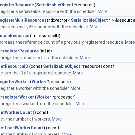
registerResource
(
SerializableObject
*resource)
egister a serializable resource with the scheduler.
More...
registerMultiResource
(std::vector<
SerializableObject
* > &resourc
egister a
multiple
resource with the scheduler.
More...
retainResource
(int resourceID)
ncrease the reference count of a previously registered resource.
More.
unregisterResource
(int id)
nregister a resource from the scheduler.
More...
getResourceID
(const
SerializableObject
*resource) const
eturn the ID of a registered resource.
More...
registerWorker
(
Worker
*processor)
egister a worker with the scheduler.
More...
unregisterWorker
(
Worker
*processor)
nregister a worker from the scheduler.
More...
getWorkerCount
() const
et the number of workers.
More...
getLocalWorkerCount
() const
et the number of local workers.
More...