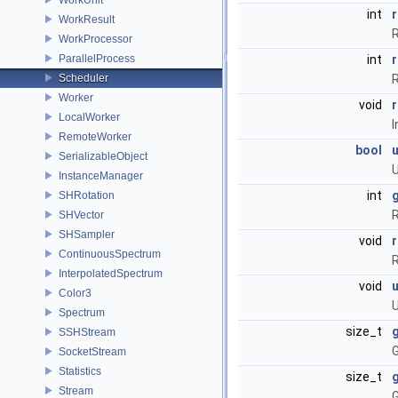
int
WorkResult
R
WorkProcessor
ParallelProcess
int
Scheduler
R
Worker
void
LocalWorker
I
RemoteWorker
bool
SerializableObject
U
InstanceManager
int
SHRotation
R
SHVector
SHSampler
void
ContinuousSpectrum
R
InterpolatedSpectrum
void
Color3
U
Spectrum
size_t
SSHStream
G
SocketStream
Statistics
size_t
Stream
G