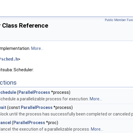
Public Member Func
r Class Reference
 implementation.
More...
/sched.h
>
itsuba::Scheduler:
ctions
schedule
(
ParallelProcess
*process)
chedule a parallelizable process for execution.
More...
ait
(const
ParallelProcess
*process)
lock until the process has successfully been completed or canceled 
cancel
(
ParallelProcess
*proc)
ancel the execution of a parallelizable process.
More...