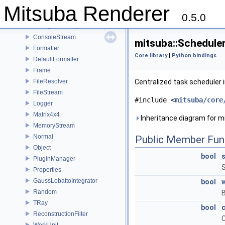
Bitmap
Mitsuba Renderer
BSphere
0.5.0
ConfigurableObject
ConsoleStream
mitsuba::Schedule
Formatter
Core library
|
Python bindings
DefaultFormatter
Frame
FileResolver
Centralized task scheduler
FileStream
#include <
mitsuba/core
Logger
Matrix4x4
Inheritance diagram for m
MemoryStream
Normal
Public Member Fun
Object
bool
PluginManager
S
Properties
GaussLobattoIntegrator
bool
w
Random
B
TRay
bool
ReconstructionFilter
C
WorkUnit