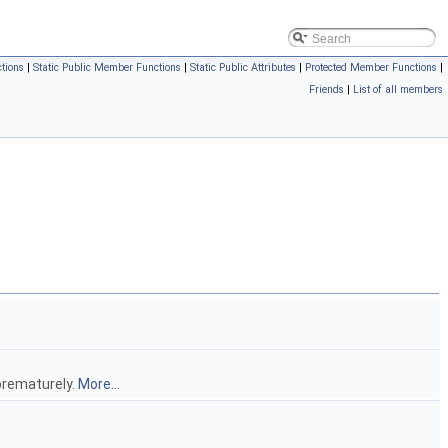
tions
|
Static Public Member Functions
|
Static Public Attributes
|
Protected Member Functions
|
Friends
|
List of all members
prematurely.
More...