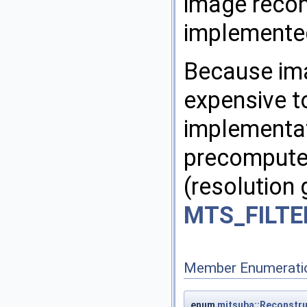
image recons
implemented
Because ima
expensive t
implementati
precomputes
(resolution 
MTS_FILTE
Member Enumerati
enum
mitsuba::Reconstru