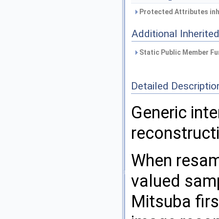
Protected Attributes in
Additional Inherit
Static Public Member Fu
Detailed Descriptio
Generic int
reconstructi
When resamp
valued samp
Mitsuba fir