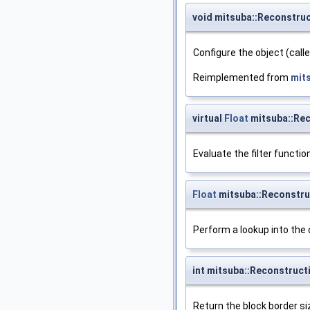
void mitsuba::Reconstruc
Configure the object (call
Reimplemented from
mit
virtual
Float
mitsuba::Rec
Evaluate the filter function
Float
mitsuba::Reconstruc
Perform a lookup into the 
int mitsuba::Reconstruct
Return the block border siz