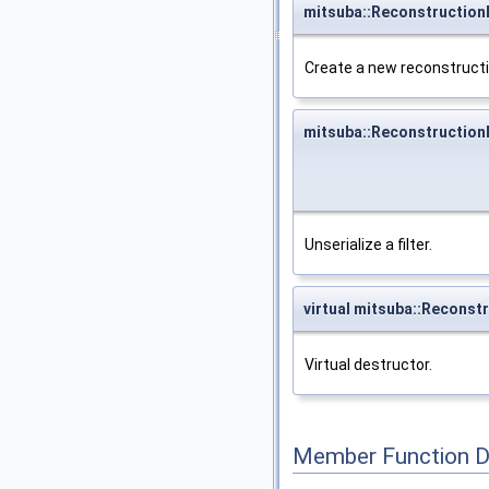
mitsuba::ReconstructionF
Create a new reconstructio
mitsuba::ReconstructionF
Unserialize a filter.
virtual mitsuba::Reconstr
Virtual destructor.
Member Function 