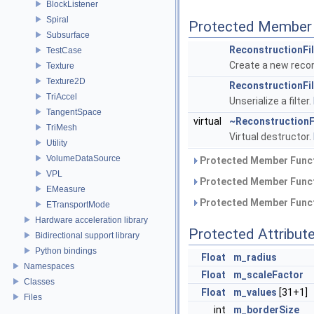
BlockListener
Spiral
Protected Member 
Subsurface
ReconstructionFil
TestCase
Create a new recon
Texture
Texture2D
ReconstructionFil
TriAccel
Unserialize a filter.
TangentSpace
virtual
~ReconstructionF
TriMesh
Virtual destructor.
Utility
VolumeDataSource
Protected Member Funct
VPL
Protected Member Funct
EMeasure
Protected Member Funct
ETransportMode
Hardware acceleration library
Protected Attribut
Bidirectional support library
Python bindings
Float
m_radius
Namespaces
Float
m_scaleFactor
Classes
Float
m_values
[31+1]
Files
int
m_borderSize