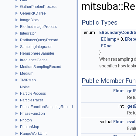
mitsuba::Re
GatherPhotonProcess
GenericKDTree
ImageBlock
Public Types
BlockedImageProcess
enum
EBoundaryCondit
Integrator
EClamp
= 0,
ERep
RadianceQueryRecord
EOne
SamplingIntegrator
}
HemisphereSampler
When resampling da
IrradianceCache
specifies how loo
MediumSamplingRecord
Medium
Public Member Fun
TMIPMap
Noise
Float
get
ParticleProcess
Retu
ParticleTracer
int
get
PhaseFunctionSamplingRecord
Retu
PhaseFunction
Photon
virtual
Float
eval
PhotonMap
Eval
RangeWorkUnit