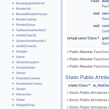
Float
eval
RectangularWorkUnit
Perf
RenderJob
void
seri
BlockedRenderProcess
Seri
RenderListener
RenderQueue
void
con
SurfaceAreaHeuristic2
Conf
SAHKDTree2D
virtual const
Class
*
get
SurfaceAreaHeuristic3
Retr
SAHKDTree3D
Sampler
Public Member Functions
Scene
Public Member Functions
VersionException
Public Member Functions
SceneHandler
Sensor
Static Public Attri
ProjectiveCamera
PerspectiveCamera
static
Class
*
m_theCla
Shader
Static Public Attributes
Intersection
Shape
Static Public Attributes
ShapeKDTree
Static Public Attributes