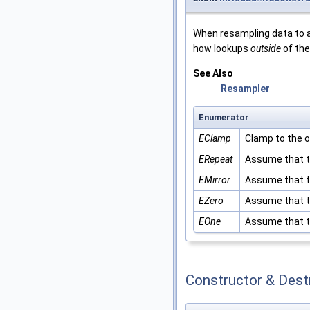
When resampling data to a
how lookups
outside
of the
See Also
Resampler
Enumerator
EClamp
Clamp to the 
ERepeat
Assume that th
EMirror
Assume that th
EZero
Assume that th
EOne
Assume that th
Constructor & Des