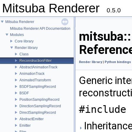
Mitsuba Renderer
0.5.0
Mitsuba Renderer
Mitsuba Renderer API Documentation
mitsuba::
Modules
Core library
Referenc
Render library
Class
ReconstructionFilter
Render library
|
Python bindings
AbstractAnimationTrack
AnimationTrack
Generic int
AnimatedTransform
BSDFSamplingRecord
reconstructi
BSDF
PositionSamplingRecord
#include 
DirectionSamplingRecord
DirectSamplingRecord
AbstractEmitter
Inheritance
Emitter
Film