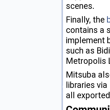
scenes.
Finally, the
b
contains a s
implement b
such as Bid
Metropolis 
Mitsuba als
libraries vi
all exporte
Communi