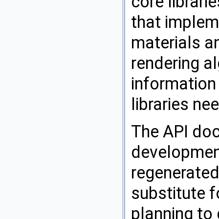
core librari
that implem
materials a
rendering a
information 
libraries n
The API doc
development
regenerated 
substitute f
planning to 