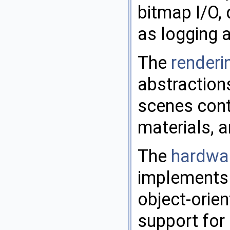
bitmap I/O, 
as logging 
The
renderin
abstraction
scenes cont
materials, a
The
hardwar
implements a
object-orie
support for 