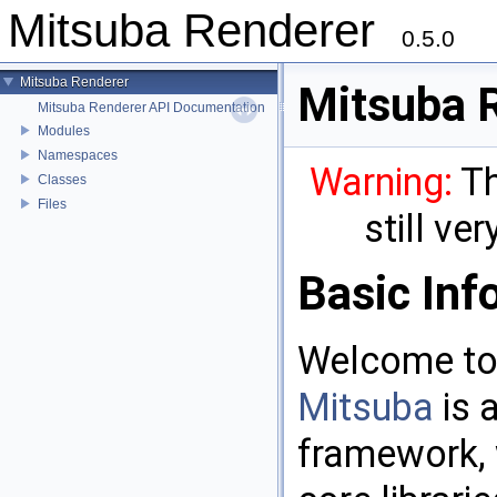
Mitsuba Renderer
0.5.0
Mitsuba Renderer
Mitsuba 
Mitsuba Renderer API Documentation
Modules
Namespaces
Warning:
Th
Classes
Files
still ve
Basic Inf
Welcome to
Mitsuba
is 
framework, 