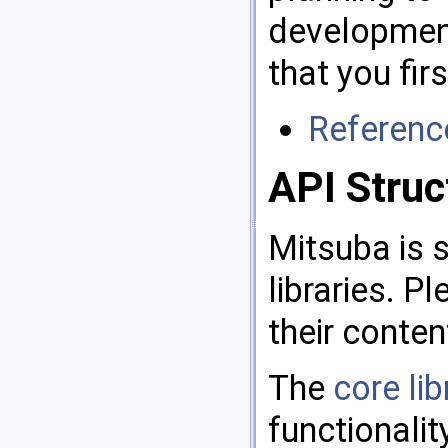
development
that you fir
Referenc
API Struc
Mitsuba is s
libraries. P
their conten
The
core lib
functionalit