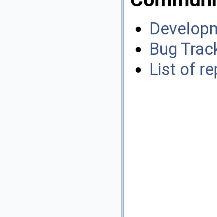
Developm
Bug Trac
List of r